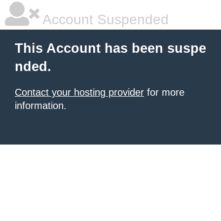
Account Suspended
This Account has been suspe
nded.
Contact your hosting provider
for more
information.