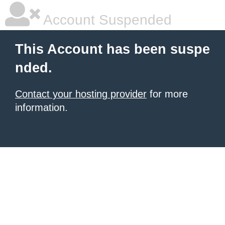
Account Suspended
This Account has been suspe
nded.
Contact your hosting provider
for more
information.